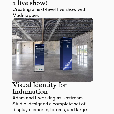
a live show!
Creating a next-level live show with 
Madmapper. 
Visual Identity for 
Indumation
Adam and I, working as Upstream 
Studio, designed a complete set of 
display elements, totems, and large-