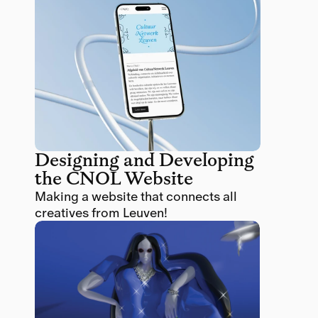
Designing and Developing 
the CNOL Website
Making a website that connects all 
creatives from Leuven!