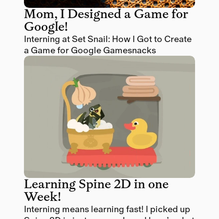
Mom, I Designed a Game for 
Google! 
Interning at Set Snail: How I Got to Create 
a Game for Google Gamesnacks
Learning Spine 2D in one 
Week! 
Interning means learning fast! I picked up 