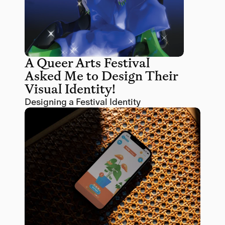
A Queer Arts Festival 
Asked Me to Design Their 
Visual Identity! 
Designing a Festival Identity