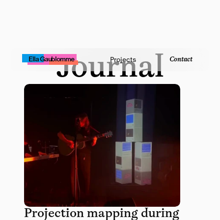
Journal
Contact
Ella Gaublomme
Projects
Projection mapping during 