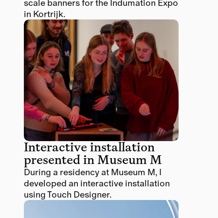
scale banners for the Indumation Expo 
in Kortrijk.
Interactive installation 
presented in Museum M 
During a residency at Museum M, I 
developed an interactive installation 
using Touch Designer.